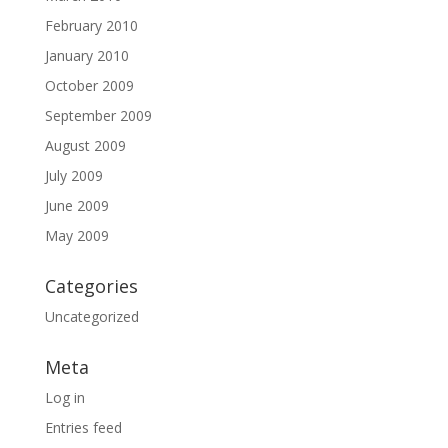
February 2010
January 2010
October 2009
September 2009
August 2009
July 2009
June 2009
May 2009
Categories
Uncategorized
Meta
Log in
Entries feed