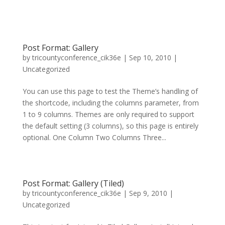
Post Format: Gallery
by
tricountyconference_cik36e
|
Sep 10, 2010
|
Uncategorized
You can use this page to test the Theme’s handling of
the shortcode, including the columns parameter, from
1 to 9 columns. Themes are only required to support
the default setting (3 columns), so this page is entirely
optional. One Column Two Columns Three...
Post Format: Gallery (Tiled)
by
tricountyconference_cik36e
|
Sep 9, 2010
|
Uncategorized