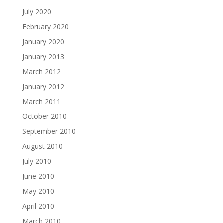
July 2020
February 2020
January 2020
January 2013
March 2012
January 2012
March 2011
October 2010
September 2010
August 2010
July 2010
June 2010
May 2010
April 2010
March 2010