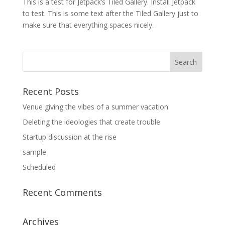
This is a test for Jetpack’s Tiled Gallery. Install Jetpack
to test. This is some text after the Tiled Gallery just to
make sure that everything spaces nicely.
Recent Posts
Venue giving the vibes of a summer vacation
Deleting the ideologies that create trouble
Startup discussion at the rise
sample
Scheduled
Recent Comments
Archives