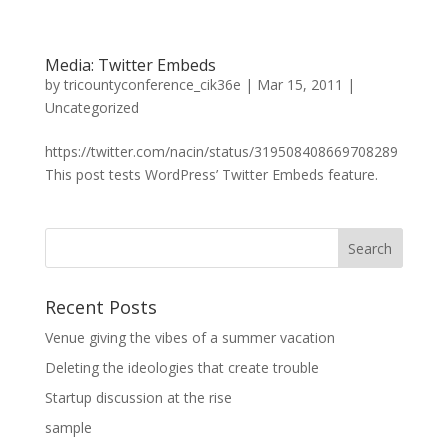
Media: Twitter Embeds
by
tricountyconference_cik36e
|
Mar 15, 2011
|
Uncategorized
https://twitter.com/nacin/status/319508408669708289
This post tests WordPress’ Twitter Embeds feature.
Recent Posts
Venue giving the vibes of a summer vacation
Deleting the ideologies that create trouble
Startup discussion at the rise
sample