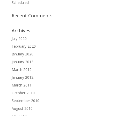
Scheduled
Recent Comments
Archives
July 2020
February 2020
January 2020
January 2013
March 2012
January 2012
March 2011
October 2010
September 2010
August 2010