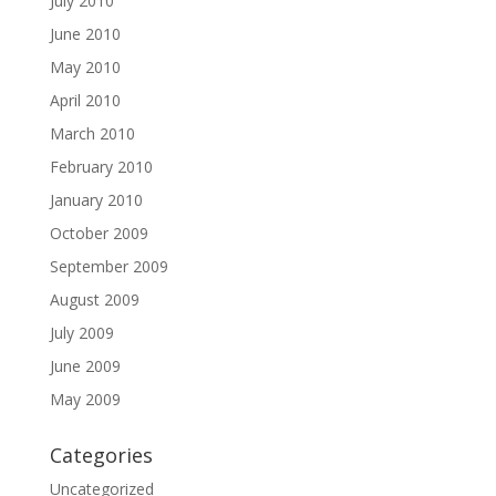
July 2010
June 2010
May 2010
April 2010
March 2010
February 2010
January 2010
October 2009
September 2009
August 2009
July 2009
June 2009
May 2009
Categories
Uncategorized