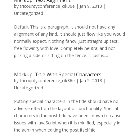
by
tricountyconference_cik36e
|
Jan 9, 2013
|
Uncategorized
Default This is a paragraph. It should not have any
alignment of any kind. It should just flow like you would
normally expect. Nothing fancy. Just straight up text,
free flowing, with love. Completely neutral and not
picking a side or sitting on the fence. It just is....
Markup: Title With Special Characters
by
tricountyconference_cik36e
|
Jan 5, 2013
|
Uncategorized
Putting special characters in the title should have no
adverse effect on the layout or functionality. Special
characters in the post title have been known to cause
issues with JavaScript when it is minified, especially in
the admin when editing the post itself (ie....