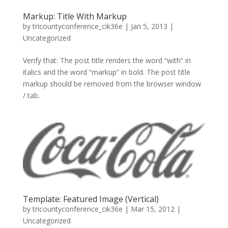
Markup: Title With Markup
by
tricountyconference_cik36e
|
Jan 5, 2013
|
Uncategorized
Verify that: The post title renders the word “with” in
italics and the word “markup” in bold. The post title
markup should be removed from the browser window
/ tab.
Template: Featured Image (Vertical)
by
tricountyconference_cik36e
|
Mar 15, 2012
|
Uncategorized