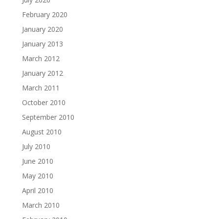
February 2020
January 2020
January 2013
March 2012
January 2012
March 2011
October 2010
September 2010
August 2010
July 2010
June 2010
May 2010
April 2010
March 2010