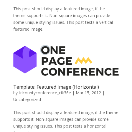
This post should display a featured image, if the
theme supports it. Non-square images can provide
some unique styling issues. This post tests a vertical
featured image.
Template: Featured Image (Horizontal)
by
tricountyconference_cik36e
|
Mar 15, 2012
|
Uncategorized
This post should display a featured image, if the theme
supports it. Non-square images can provide some
unique styling issues. This post tests a horizontal