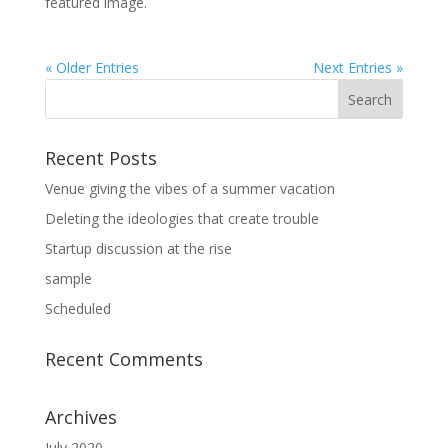
featured image.
« Older Entries
Next Entries »
Recent Posts
Venue giving the vibes of a summer vacation
Deleting the ideologies that create trouble
Startup discussion at the rise
sample
Scheduled
Recent Comments
Archives
July 2020