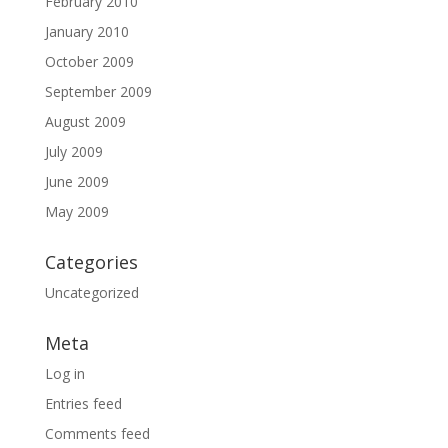
February 2010
January 2010
October 2009
September 2009
August 2009
July 2009
June 2009
May 2009
Categories
Uncategorized
Meta
Log in
Entries feed
Comments feed