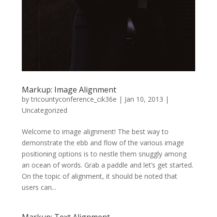
Markup: Image Alignment
by
tricountyconference_cik36e
|
Jan 10, 2013
|
Uncategorized
Welcome to image alignment! The best way to
demonstrate the ebb and flow of the various image
positioning options is to nestle them snuggly among
an ocean of words. Grab a paddle and let’s get started.
On the topic of alignment, it should be noted that
users can...
Markup: Text Alignment