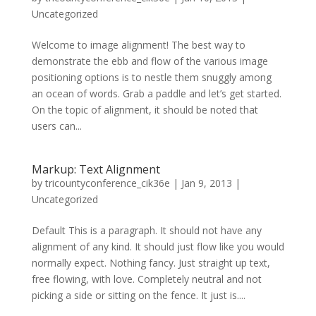
Uncategorized
Welcome to image alignment! The best way to
demonstrate the ebb and flow of the various image
positioning options is to nestle them snuggly among
an ocean of words. Grab a paddle and let’s get started.
On the topic of alignment, it should be noted that
users can...
Markup: Text Alignment
by
tricountyconference_cik36e
|
Jan 9, 2013
|
Uncategorized
Default This is a paragraph. It should not have any
alignment of any kind. It should just flow like you would
normally expect. Nothing fancy. Just straight up text,
free flowing, with love. Completely neutral and not
picking a side or sitting on the fence. It just is....