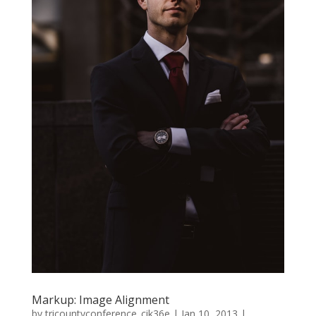
Markup: Image Alignment
by
tricountyconference_cik36e
|
Jan 10, 2013
|