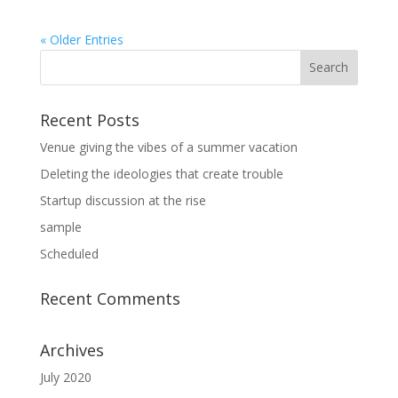
« Older Entries
Recent Posts
Venue giving the vibes of a summer vacation
Deleting the ideologies that create trouble
Startup discussion at the rise
sample
Scheduled
Recent Comments
Archives
July 2020