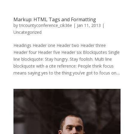
Markup: HTML Tags and Formatting
by
tricountyconference_cik36e
|
Jan 11, 2013
|
Uncategorized
Headings Header one Header two Header three
Header four Header five Header six Blockquotes Single
line blockquote: Stay hungry. Stay foolish. Multi line
blockquote with a cite reference: People think focus
means saying yes to the thing you’ve got to focus on....