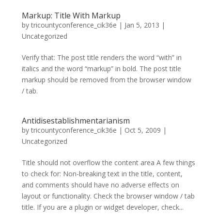
Markup: Title With Markup
by
tricountyconference_cik36e
|
Jan 5, 2013
|
Uncategorized
Verify that: The post title renders the word “with” in
italics and the word “markup” in bold. The post title
markup should be removed from the browser window
/ tab.
Antidisestablishmentarianism
by
tricountyconference_cik36e
|
Oct 5, 2009
|
Uncategorized
Title should not overflow the content area A few things
to check for: Non-breaking text in the title, content,
and comments should have no adverse effects on
layout or functionality. Check the browser window / tab
title. If you are a plugin or widget developer, check...