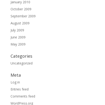
January 2010
October 2009
September 2009
August 2009
July 2009
June 2009
May 2009
Categories
Uncategorized
Meta
Log in
Entries feed
Comments feed
WordPress.org