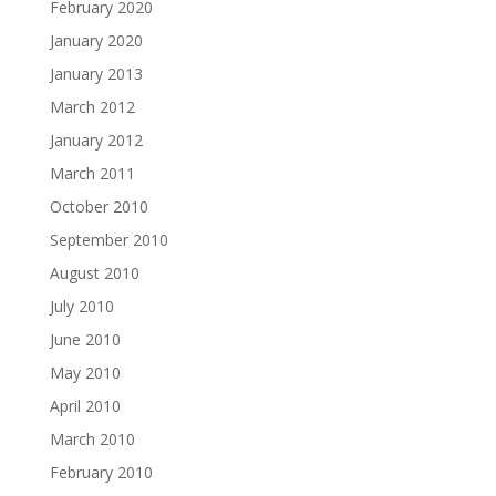
February 2020
January 2020
January 2013
March 2012
January 2012
March 2011
October 2010
September 2010
August 2010
July 2010
June 2010
May 2010
April 2010
March 2010
February 2010