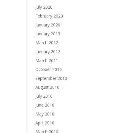
July 2020
February 2020
January 2020
January 2013
March 2012
January 2012
March 2011
October 2010
September 2010
August 2010
July 2010
June 2010
May 2010
April 2010
March 2010