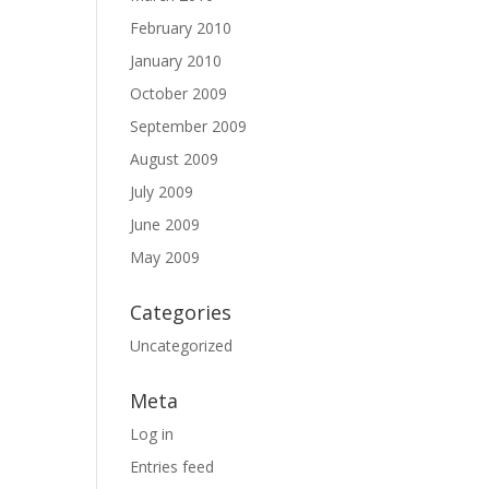
February 2010
January 2010
October 2009
September 2009
August 2009
July 2009
June 2009
May 2009
Categories
Uncategorized
Meta
Log in
Entries feed