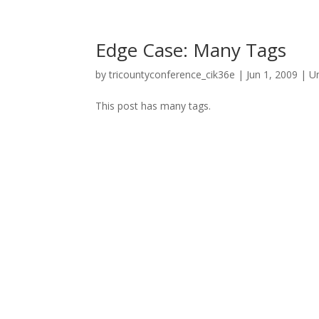
Edge Case: Many Tags
by
tricountyconference_cik36e
|
Jun 1, 2009
|
U
This post has many tags.