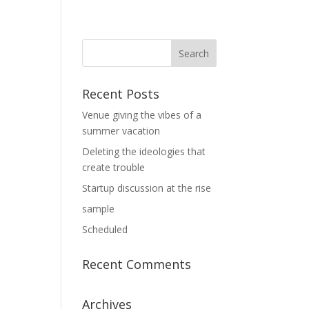
Recent Posts
Venue giving the vibes of a
summer vacation
Deleting the ideologies that
create trouble
Startup discussion at the rise
sample
Scheduled
Recent Comments
Archives