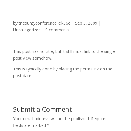
by
tricountyconference_cik36e
|
Sep 5, 2009
|
Uncategorized
|
0 comments
This post has no title, but it still must link to the single
post view somehow.
This is typically done by placing the permalink on the
post date.
Submit a Comment
Your email address will not be published.
Required
fields are marked
*