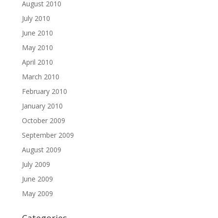
August 2010
July 2010
June 2010
May 2010
April 2010
March 2010
February 2010
January 2010
October 2009
September 2009
August 2009
July 2009
June 2009
May 2009