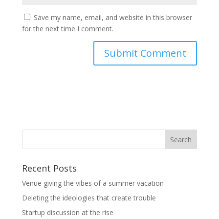
Save my name, email, and website in this browser
for the next time I comment.
Recent Posts
Venue giving the vibes of a summer vacation
Deleting the ideologies that create trouble
Startup discussion at the rise