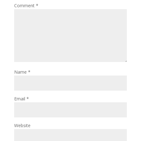
Comment
*
Name
*
Email
*
Website