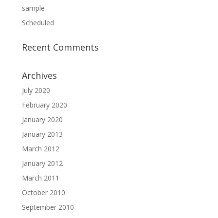
sample
Scheduled
Recent Comments
Archives
July 2020
February 2020
January 2020
January 2013
March 2012
January 2012
March 2011
October 2010
September 2010