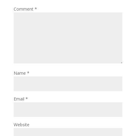
Comment
*
Name
*
Email
*
Website