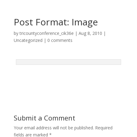
Post Format: Image
by
tricountyconference_cik36e
|
Aug 8, 2010
|
Uncategorized
|
0 comments
Submit a Comment
Your email address will not be published.
Required
fields are marked
*