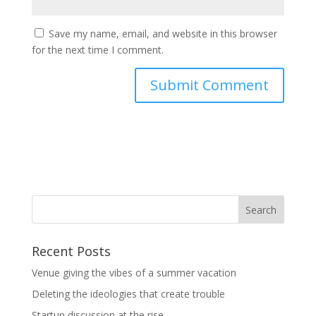
Save my name, email, and website in this browser
for the next time I comment.
Recent Posts
Venue giving the vibes of a summer vacation
Deleting the ideologies that create trouble
Startup discussion at the rise