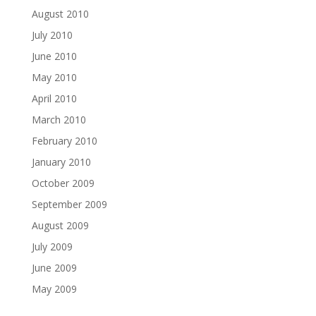
August 2010
July 2010
June 2010
May 2010
April 2010
March 2010
February 2010
January 2010
October 2009
September 2009
August 2009
July 2009
June 2009
May 2009