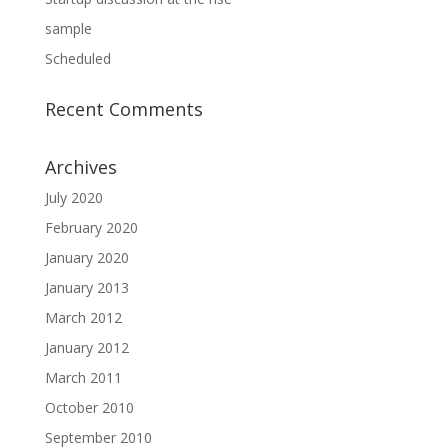
sample
Scheduled
Recent Comments
Archives
July 2020
February 2020
January 2020
January 2013
March 2012
January 2012
March 2011
October 2010
September 2010