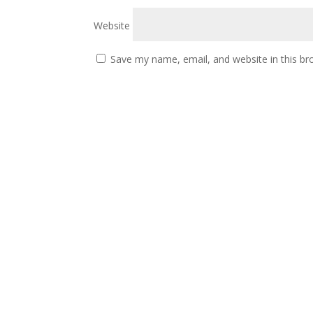
Website
Save my name, email, and website in this br