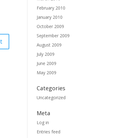
February 2010
January 2010
October 2009
September 2009
August 2009
July 2009
June 2009
May 2009
Categories
Uncategorized
Meta
Log in
Entries feed