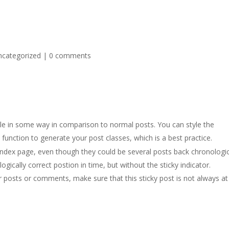
ncategorized
|
0 comments
able in some way in comparison to normal posts. You can style the
)
function to generate your post classes, which is a best practice.
index page, even though they could be several posts back chronologic
ogically correct postion in time, but without the sticky indicator.
ar posts or comments, make sure that this sticky post is not always at