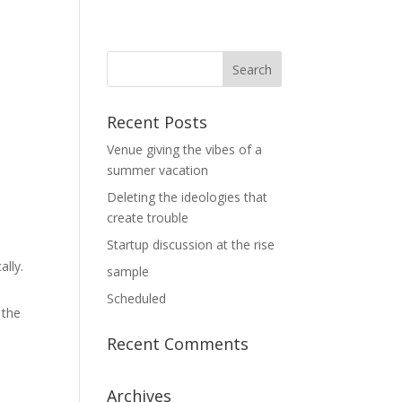
Recent Posts
Venue giving the vibes of a
summer vacation
Deleting the ideologies that
create trouble
Startup discussion at the rise
ally.
sample
Scheduled
 the
Recent Comments
Archives