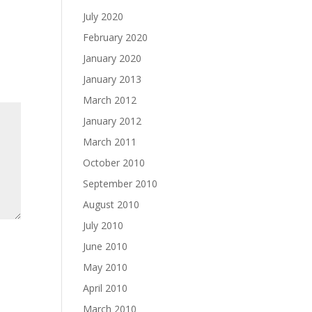
July 2020
February 2020
January 2020
January 2013
March 2012
January 2012
March 2011
October 2010
September 2010
August 2010
July 2010
June 2010
May 2010
April 2010
March 2010