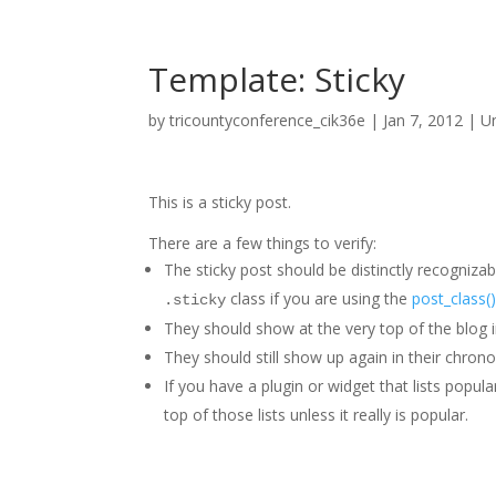
Template: Sticky
by
tricountyconference_cik36e
|
Jan 7, 2012
|
U
This is a sticky post.
There are a few things to verify:
The sticky post should be distinctly recogniz
class if you are using the
post_class(
.sticky
They should show at the very top of the blog 
They should still show up again in their chronol
If you have a plugin or widget that lists popul
top of those lists unless it really is popular.