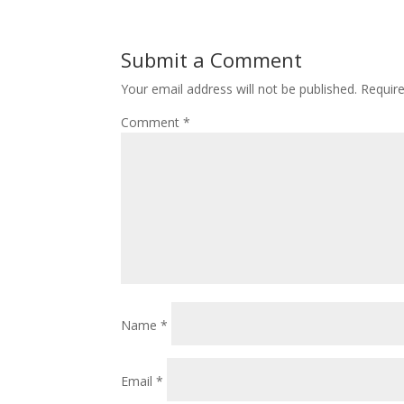
Submit a Comment
Your email address will not be published.
Requir
Comment
*
Name
*
Email
*