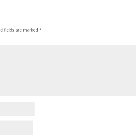
ed fields are marked
*