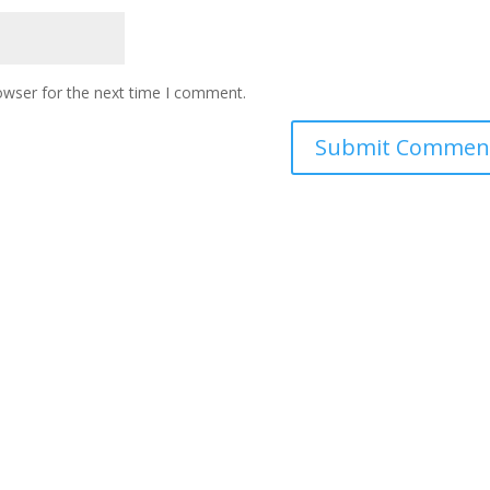
owser for the next time I comment.