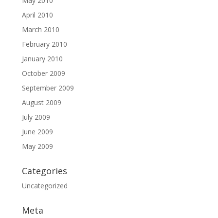
May 2010
April 2010
March 2010
February 2010
January 2010
October 2009
September 2009
August 2009
July 2009
June 2009
May 2009
Categories
Uncategorized
Meta