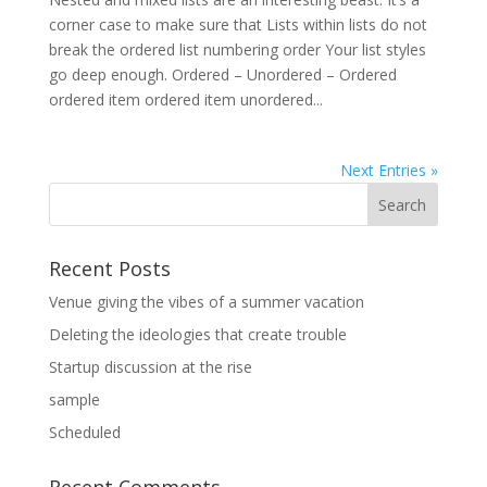
corner case to make sure that Lists within lists do not
break the ordered list numbering order Your list styles
go deep enough. Ordered – Unordered – Ordered
ordered item ordered item unordered...
Next Entries »
Recent Posts
Venue giving the vibes of a summer vacation
Deleting the ideologies that create trouble
Startup discussion at the rise
sample
Scheduled