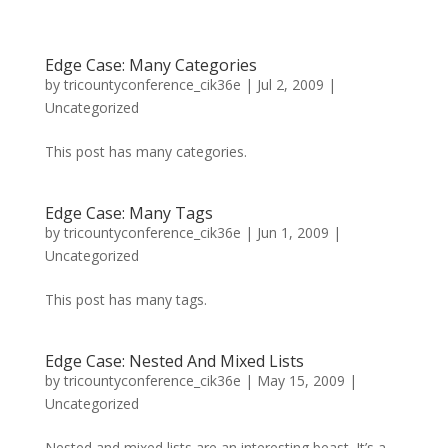
Edge Case: Many Categories
by
tricountyconference_cik36e
|
Jul 2, 2009
|
Uncategorized
This post has many categories.
Edge Case: Many Tags
by
tricountyconference_cik36e
|
Jun 1, 2009
|
Uncategorized
This post has many tags.
Edge Case: Nested And Mixed Lists
by
tricountyconference_cik36e
|
May 15, 2009
|
Uncategorized
Nested and mixed lists are an interesting beast. It’s a