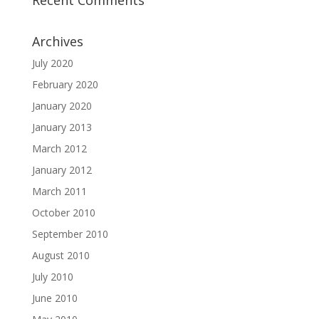
Recent Comments
Archives
July 2020
February 2020
January 2020
January 2013
March 2012
January 2012
March 2011
October 2010
September 2010
August 2010
July 2010
June 2010