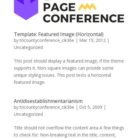
Template: Featured Image (Horizontal)
by
tricountyconference_cik36e
|
Mar 15, 2012
|
Uncategorized
This post should display a featured image, if the theme
supports it. Non-square images can provide some
unique styling issues. This post tests a horizontal
featured image.
Antidisestablishmentarianism
by
tricountyconference_cik36e
|
Oct 5, 2009
|
Uncategorized
Title should not overflow the content area A few things
to check for: Non-breaking text in the title, content,