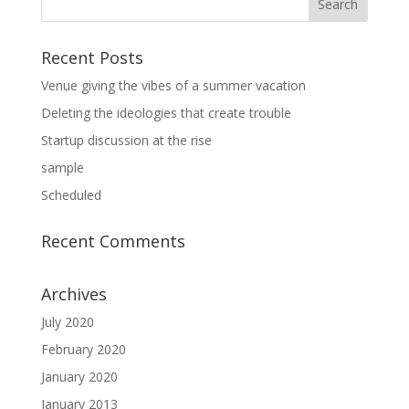
Recent Posts
Venue giving the vibes of a summer vacation
Deleting the ideologies that create trouble
Startup discussion at the rise
sample
Scheduled
Recent Comments
Archives
July 2020
February 2020
January 2020
January 2013