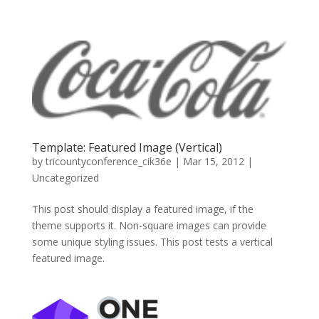
Template: Featured Image (Vertical)
by
tricountyconference_cik36e
|
Mar 15, 2012
|
Uncategorized
This post should display a featured image, if the
theme supports it. Non-square images can provide
some unique styling issues. This post tests a vertical
featured image.