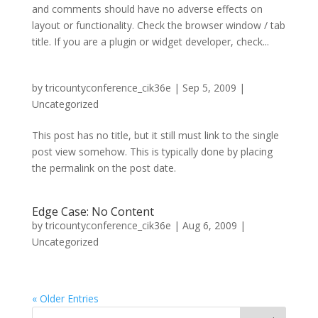
and comments should have no adverse effects on
layout or functionality. Check the browser window / tab
title. If you are a plugin or widget developer, check...
by
tricountyconference_cik36e
|
Sep 5, 2009
|
Uncategorized
This post has no title, but it still must link to the single
post view somehow. This is typically done by placing
the permalink on the post date.
Edge Case: No Content
by
tricountyconference_cik36e
|
Aug 6, 2009
|
Uncategorized
« Older Entries