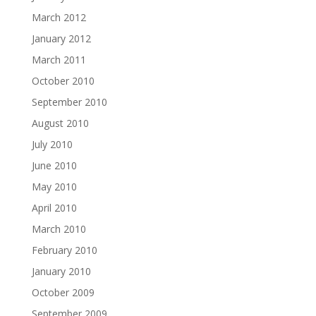
March 2012
January 2012
March 2011
October 2010
September 2010
August 2010
July 2010
June 2010
May 2010
April 2010
March 2010
February 2010
January 2010
October 2009
September 2009